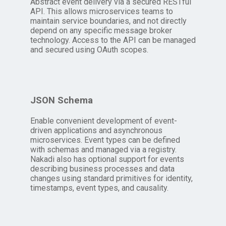
Abstract event delivery via a secured RESTful
API. This allows microservices teams to
maintain service boundaries, and not directly
depend on any specific message broker
technology. Access to the API can be managed
and secured using OAuth scopes.
JSON Schema
Enable convenient development of event-
driven applications and asynchronous
microservices. Event types can be defined
with schemas and managed via a registry.
Nakadi also has optional support for events
describing business processes and data
changes using standard primitives for identity,
timestamps, event types, and causality.