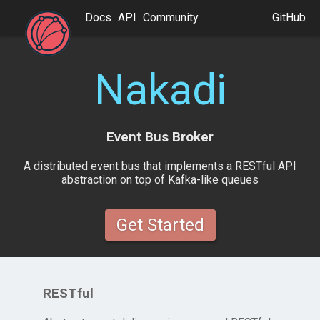
Docs
API
Community
GitHub
Nakadi
Event Bus Broker
A distributed event bus that implements a RESTful API
abstraction on top of Kafka-like queues
Get Started
RESTful